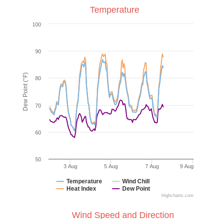
Temperature
100
90
Dew Point (°F)
80
70
60
50
3 Aug
5 Aug
7 Aug
9 Aug
Temperature
Wind Chill
Heat Index
Dew Point
Highcharts.com
Wind Speed and Direction