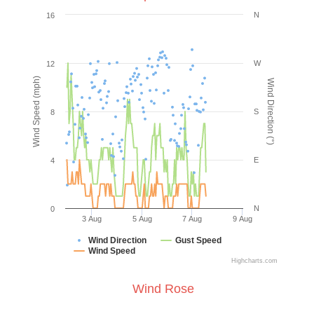
N
16
W
12
Wind Speed (mph)
Wind Direction (°)
S
8
E
4
N
0
3 Aug
5 Aug
7 Aug
9 Aug
Wind Direction
Gust Speed
Wind Speed
Highcharts.com
Wind Rose