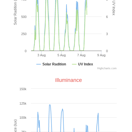
Solar Radition (W/m²)
UV Index
500
6
250
3
0
0
3 Aug
5 Aug
7 Aug
9 Aug
Solar Radition
UV Index
Highcharts.com
Illuminance
150k
125k
100k
Illuminace (lux)
75k