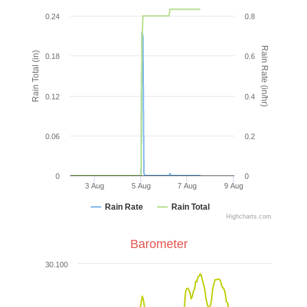
0.24
0.8
Rain Rate (in/hr)
Rain Total (in)
0.18
0.6
0.12
0.4
0.06
0.2
0
0
3 Aug
5 Aug
7 Aug
9 Aug
Rain Rate
Rain Total
Highcharts.com
Barometer
30.100