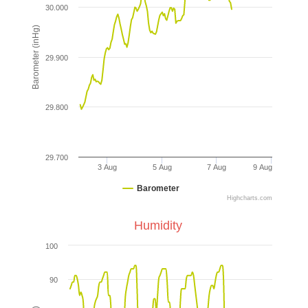
30.000
Barometer (inHg)
29.900
29.800
29.700
3 Aug
5 Aug
7 Aug
9 Aug
Barometer
Highcharts.com
Humidity
100
90