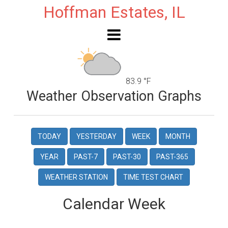
Hoffman Estates, IL
83.9 °F
Weather Observation Graphs
TODAY
YESTERDAY
WEEK
MONTH
YEAR
PAST-7
PAST-30
PAST-365
WEATHER STATION
TIME TEST CHART
Calendar Week