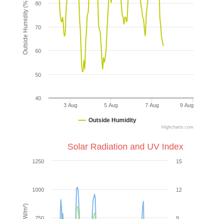
Outside Humidity (%)
80
70
60
50
40
3 Aug
5 Aug
7 Aug
9 Aug
Outside Humidity
Highcharts.com
Solar Radiation and UV Index
1250
15
1000
12
750
9