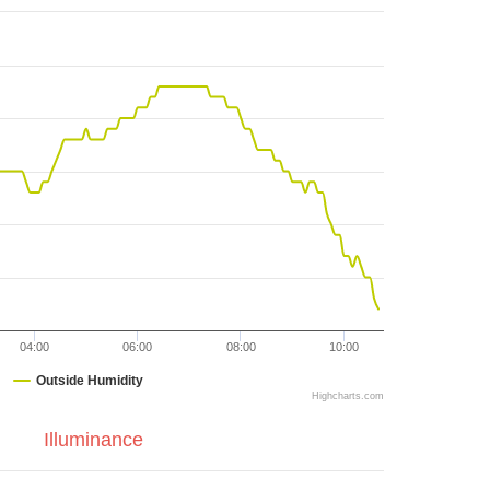
04:00
06:00
08:00
10:00
Outside Humidity
Highcharts.com
Illuminance