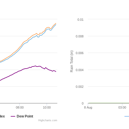
0.01
0.008
Rain Total (in)
0.006
0.004
0.002
0
08:00
10:00
8 Aug
03:00
dex
Dew Point
Highcharts.com