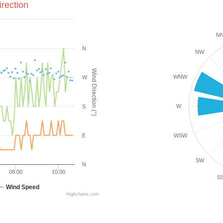
rection
N
N
NW
Wind Direction (°)
WNW
W
W
S
E
WSW
SW
N
08:00
10:00
S
Wind Speed
Highcharts.com