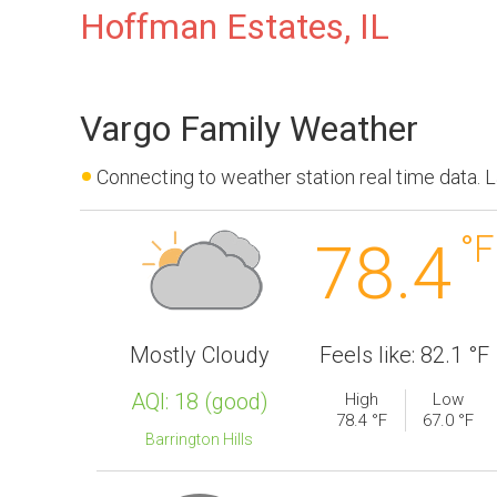
Hoffman Estates, IL
Vargo Family Weather
Connecting to weather station real time data.
°F
78.4
Mostly Cloudy
Feels like: 82.1 °F
AQI:
18
(
good
)
High
Low
78.4 °F
67.0 °F
Barrington Hills