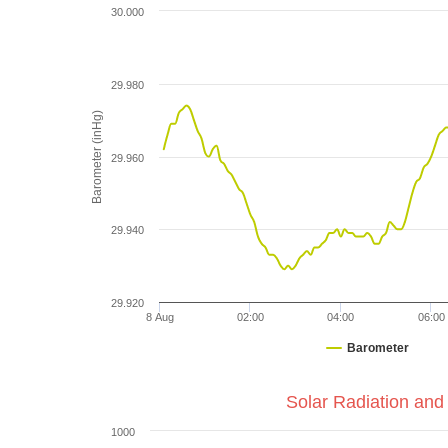
30.000
29.980
Barometer (inHg)
29.960
29.940
29.920
8 Aug
02:00
04:00
06:00
Barometer
Solar Radiation and
1000