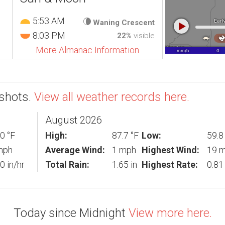
5:53 AM
Waning Crescent
8:03 PM
22%
visible
More Almanac Information
shots.
View all weather records here.
August 2026
0 °F
High:
87.7 °F
Low:
59.8
mph
Average Wind:
1 mph
Highest Wind:
19 
0 in/hr
Total Rain:
1.65 in
Highest Rate:
0.81 
Today since Midnight
View more here.