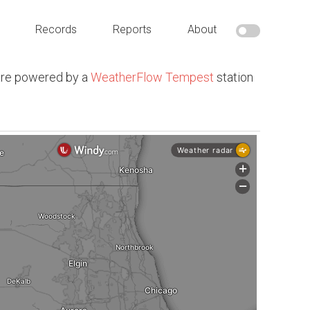
Records
Reports
About
are powered by a
WeatherFlow Tempest
station