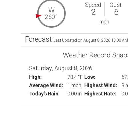
Speed
Gust
W
2
6
260°
mph
Forecast
Last Updated on August 8, 2026 10:00 AM
Weather Record Snap
Saturday, August 8, 2026
High:
78.4 °F
Low:
67.
Average Wind:
1 mph
Highest Wind:
8 
Today's Rain:
0.00 in
Highest Rate:
0.0