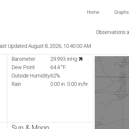
Home
Graphs
Observations 
 Last Updated August 8, 2026, 10:40:00 AM
Barometer
29.993 inHg
Dew Point
64.4 °F
Outside Humidity
62%
Rain
0.00 in
0.00 in/hr
Sun & Moon