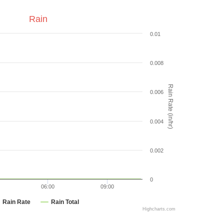
Rain
0.01
0.008
Rain Rate (in/hr)
0.006
0.004
0.002
0
06:00
09:00
Rain Rate
Rain Total
Highcharts.com