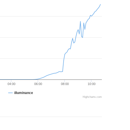
04:00
06:00
08:00
10:00
illuminance
Highcharts.com