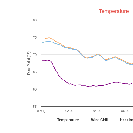
Temperature
80
75
Dew Point (°F)
70
65
60
55
8 Aug
02:00
04:00
06:00
Temperature
Wind Chill
Heat In