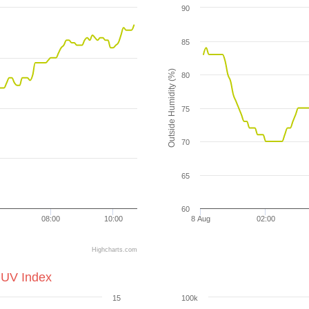
90
85
Outside Humidity (%)
80
75
70
65
60
08:00
10:00
8 Aug
02:00
Highcharts.com
 UV Index
15
100k