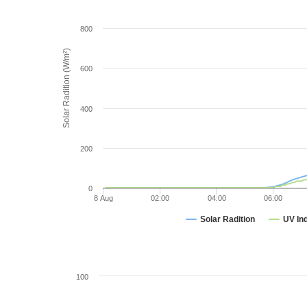
800
Solar Radition (W/m²)
600
400
200
0
8 Aug
02:00
04:00
06:00
Solar Radition
UV In
100