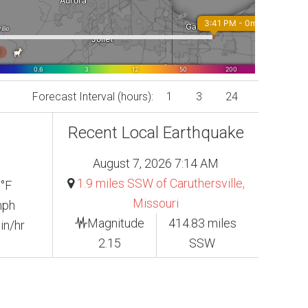
Forecast Interval (hours):
1
3
24
Recent Local Earthquake
August 7, 2026 7:14 AM
1.9 miles SSW of Caruthersville,
 °F
Missouri
mph
Magnitude
414.83 miles
in/hr
2.15
SSW