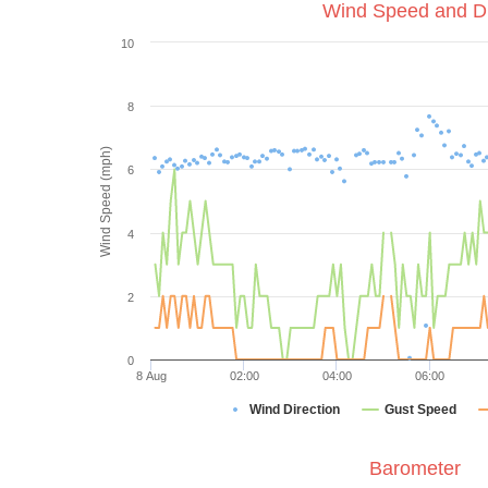
Wind Speed and Di
10
8
Wind Speed (mph)
6
4
2
0
8 Aug
02:00
04:00
06:00
Wind Direction
Gust Speed
Barometer