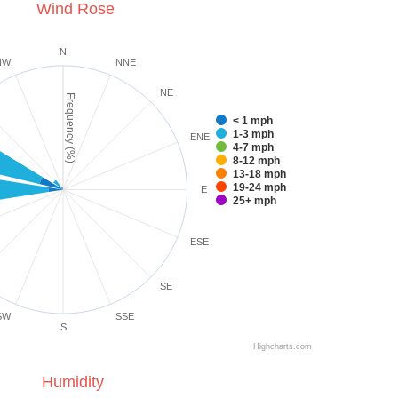
Wind Rose
N
NW
NNE
NE
Frequency (%)
< 1 mph
1-3 mph
ENE
4-7 mph
8-12 mph
13-18 mph
19-24 mph
E
25+ mph
ESE
SE
SW
SSE
S
Highcharts.com
Humidity