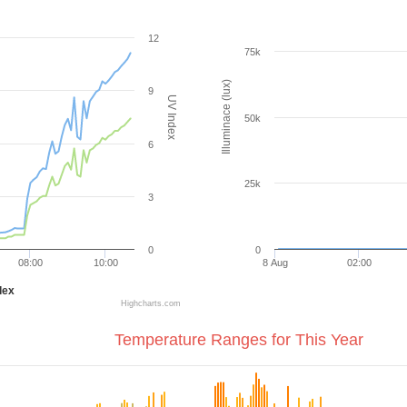
12
75k
Illuminace (lux)
9
UV Index
50k
6
25k
3
0
0
08:00
10:00
8 Aug
02:00
dex
Highcharts.com
Temperature Ranges for This Year